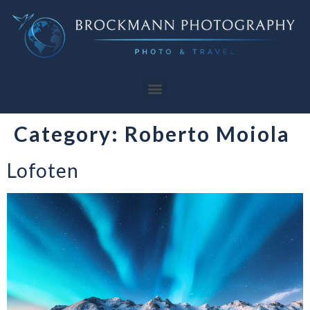
Category:
Roberto Moiola
Lofoten