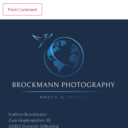
Kathrin Brockmann
Zum Hopfengarten 10
63303 Dreieich-Offenthal