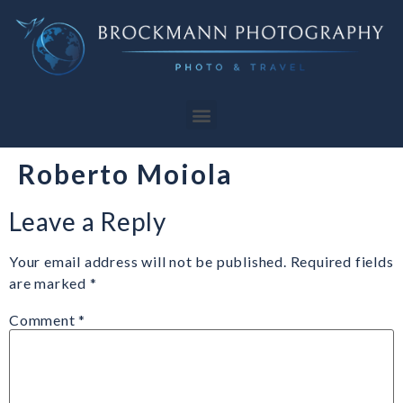
Roberto Moiola
Leave a Reply
Your email address will not be published.
Required fields
are marked
*
Comment
*