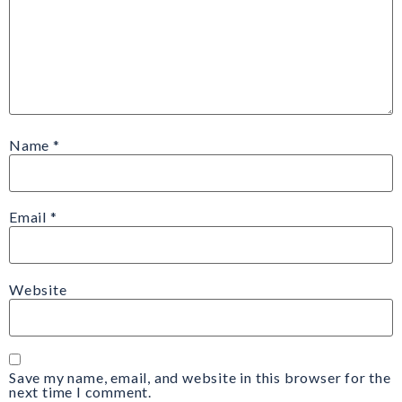
Name
*
Email
*
Website
Save my name, email, and website in this browser for the
next time I comment.